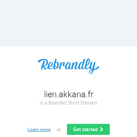
lien.akkana.fr
is a Branded Short Domain
Get started
Learn more
or